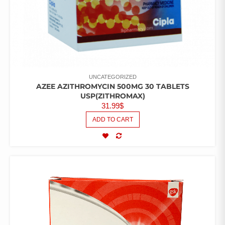
UNCATEGORIZED
AZEE AZITHROMYCIN 500MG 30 TABLETS
USP(ZITHROMAX)
31.99
$
ADD TO CART
COMPARE