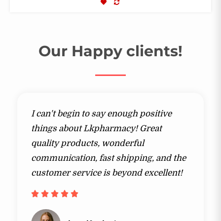
COMPARE
Our Happy clients!​
I can't begin to say enough positive
things about Lkpharmacy! Great
quality products, wonderful
communication, fast shipping, and the
customer service is beyond excellent!​​




