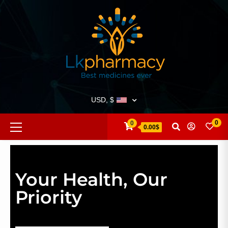
USD, $
0
0
0.00$
Your Health, Our
Priority