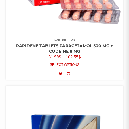
PAIN KILLERS
RAPIDENE TABLETS PARACETAMOL 500 MG +
CODEINE 8 MG
31.99
$
–
102.55
$
SELECT OPTIONS
COMPARE