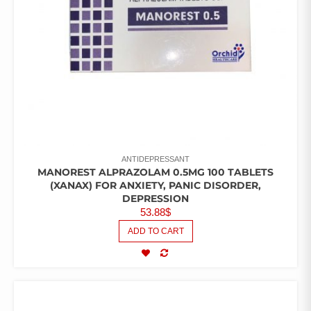
ANTIDEPRESSANT
MANOREST ALPRAZOLAM 0.5MG 100 TABLETS
(XANAX) FOR ANXIETY, PANIC DISORDER,
DEPRESSION
53.88
$
ADD TO CART
COMPARE