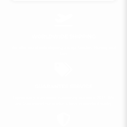
WORLDWIDE SHIPPING
We offer world wide shipping except Sweden, Norway and
Italy​
GUARANTEE SERVICE
Lkpharmacy is an online trustworthy site since 2014. We
are Guaranteed our products have in standard quality​