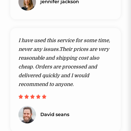
jennifer jackson​
I have used this service for some time,
never any issues.Their prices are very
reasonable and shipping cost also
cheap. Orders are processed and
delivered quickly and I would
recommend to anyone.





David seans​