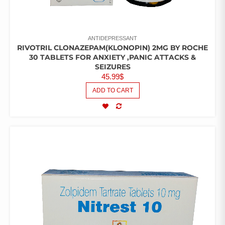
ANTIDEPRESSANT
RIVOTRIL CLONAZEPAM(KLONOPIN) 2MG BY ROCHE
30 TABLETS FOR ANXIETY ,PANIC ATTACKS &
SEIZURES
45.99
$
ADD TO CART
COMPARE