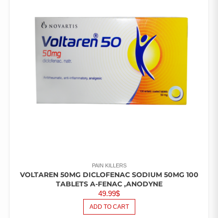
PAIN KILLERS
VOLTAREN 50MG DICLOFENAC SODIUM 50MG 100
TABLETS A-FENAC ,ANODYNE
49.99
$
ADD TO CART