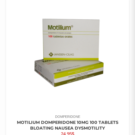
DOMPERIDONE
MOTILIUM DOMPERIDONE 10MG 100 TABLETS
BLOATING NAUSEA DYSMOTILITY
24.95
$