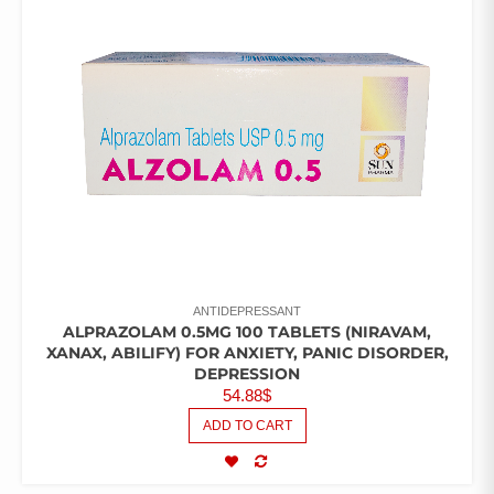
ANTIDEPRESSANT
ALPRAZOLAM 0.5MG 100 TABLETS (NIRAVAM,
XANAX, ABILIFY) FOR ANXIETY, PANIC DISORDER,
DEPRESSION
54.88
$
ADD TO CART
COMPARE