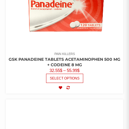
PAIN KILLERS
GSK PANADEINE TABLETS ACETAMINOPHEN 500 MG
+ CODEINE 8 MG
32.55
$
–
55.99
$
SELECT OPTIONS
COMPARE