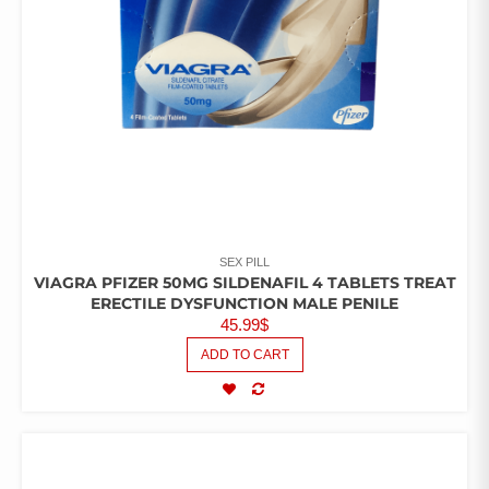
SEX PILL
VIAGRA PFIZER 50MG SILDENAFIL 4 TABLETS TREAT
ERECTILE DYSFUNCTION MALE PENILE
45.99
$
ADD TO CART
COMPARE