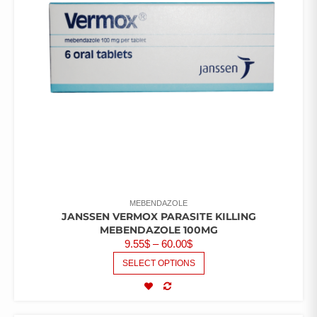
MEBENDAZOLE
JANSSEN VERMOX PARASITE KILLING
MEBENDAZOLE 100MG
9.55
$
–
60.00
$
SELECT OPTIONS
COMPARE