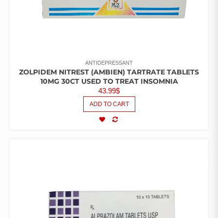
ANTIDEPRESSANT
ZOLPIDEM NITREST (AMBIEN) TARTRATE TABLETS
10MG 30CT USED TO TREAT INSOMNIA
43.99
$
ADD TO CART
COMPARE