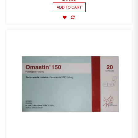
ADD TO CART
COMPARE