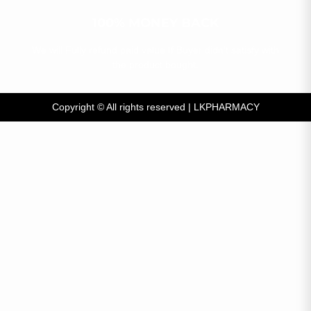
100% MONEY BACK​
We will Fully refund paid value If Buyer didn’t satisfy with
the product bought.​
Copyright © All rights reserved
|
LKPHARMACY