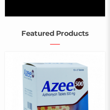
Featured Products