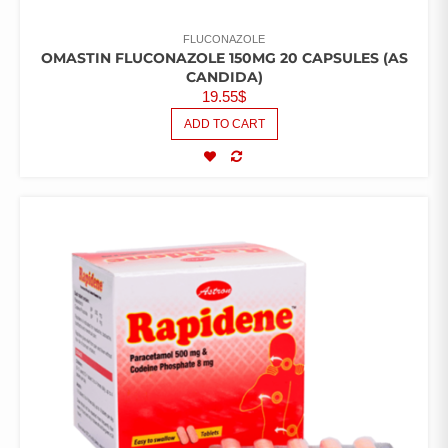
FLUCONAZOLE
OMASTIN FLUCONAZOLE 150MG 20 CAPSULES (AS
CANDIDA)
19.55
$
ADD TO CART
COMPARE