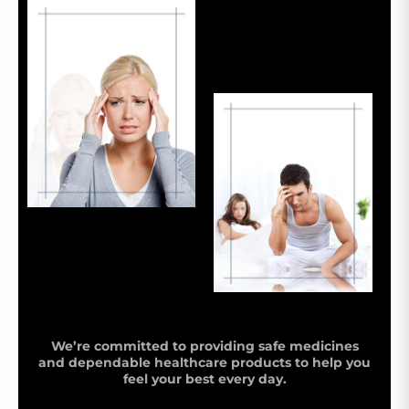
We’re committed to providing safe medicines
and dependable healthcare products to help you
feel your best every day.