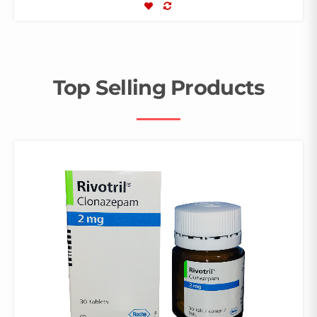
COMPARE
Top Selling Products