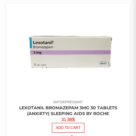
ANTIDEPRESSANT
LEXOTANIL BROMAZEPAM 3MG 30 TABLETS
(ANXIETY) SLEEPING AIDS BY ROCHE
31.88
$
ADD TO CART