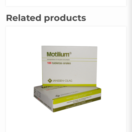
Related products