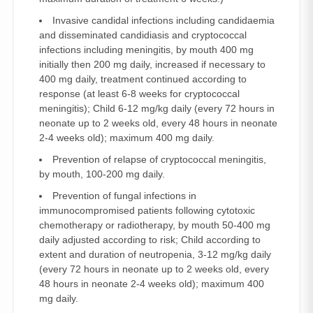
Invasive candidal infections including candidaemia
and disseminated candidiasis and cryptococcal
infections including meningitis, by mouth 400 mg
initially then 200 mg daily, increased if necessary to
400 mg daily, treatment continued according to
response (at least 6-8 weeks for cryptococcal
meningitis); Child 6-12 mg/kg daily (every 72 hours in
neonate up to 2 weeks old, every 48 hours in neonate
2-4 weeks old); maximum 400 mg daily.
Prevention of relapse of cryptococcal meningitis,
by mouth, 100-200 mg daily.
Prevention of fungal infections in
immunocompromised patients following cytotoxic
chemotherapy or radiotherapy, by mouth 50-400 mg
daily adjusted according to risk; Child according to
extent and duration of neutropenia, 3-12 mg/kg daily
(every 72 hours in neonate up to 2 weeks old, every
48 hours in neonate 2-4 weeks old); maximum 400
mg daily.