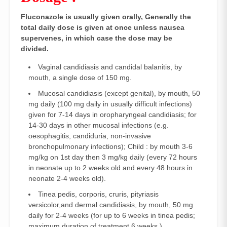
Fluconazole is usually given orally, Generally the
total daily dose is given at once unless nausea
supervenes, in which case the dose may be
divided.
Vaginal candidiasis and candidal balanitis, by
mouth, a single dose of 150 mg.
Mucosal candidiasis (except genital), by mouth, 50
mg daily (100 mg daily in usually difficult infections)
given for 7-14 days in oropharyngeal candidiasis; for
14-30 days in other mucosal infections (e.g.
oesophagitis, candiduria, non-invasive
bronchopulmonary infections); Child : by mouth 3-6
mg/kg on 1st day then 3 mg/kg daily (every 72 hours
in neonate up to 2 weeks old and every 48 hours in
neonate 2-4 weeks old).
Tinea pedis, corporis, cruris, pityriasis
versicolor,and dermal candidiasis, by mouth, 50 mg
daily for 2-4 weeks (for up to 6 weeks in tinea pedis;
maximum duration of treatment 6 weeks.)