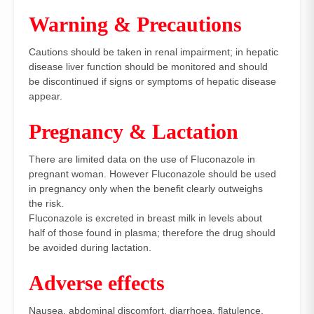
Warning & Precautions
Cautions should be taken in renal impairment; in hepatic
disease liver function should be monitored and should
be discontinued if signs or symptoms of hepatic disease
appear.
Pregnancy & Lactation
There are limited data on the use of Fluconazole in
pregnant woman. However Fluconazole should be used
in pregnancy only when the benefit clearly outweighs
the risk.
Fluconazole is excreted in breast milk in levels about
half of those found in plasma; therefore the drug should
be avoided during lactation.
Adverse effects
Nausea, abdominal discomfort, diarrhoea, flatulence,