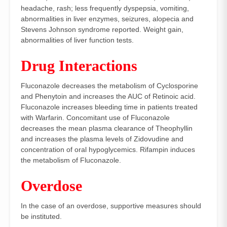
headache, rash; less frequently dyspepsia, vomiting,
abnormalities in liver enzymes, seizures, alopecia and
Stevens Johnson syndrome reported. Weight gain,
abnormalities of liver function tests.
Drug Interactions
Fluconazole decreases the metabolism of Cyclosporine
and Phenytoin and increases the AUC of Retinoic acid.
Fluconazole increases bleeding time in patients treated
with Warfarin. Concomitant use of Fluconazole
decreases the mean plasma clearance of Theophyllin
and increases the plasma levels of Zidovudine and
concentration of oral hypoglycemics. Rifampin induces
the metabolism of Fluconazole.
Overdose
In the case of an overdose, supportive measures should
be instituted.