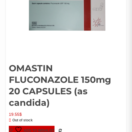
OMASTIN
FLUCONAZOLE 150mg
20 CAPSULES (as
candida)
19.55
$
Out of stock
ADD TO WISHLIST
COMPARE