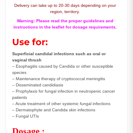
Delivery can take up to 20-30 days depending on your
region, territory.
Warning: Please read the proper guidelines and
instructions in the leaflet for dosage requirements.
Use for:
Superficial candidal infections such as oral or
vaginal thrush
– Esophagitis caused by Candida or other susceptible
species
– Maintenance therapy of cryptococcal meningitis
– Disseminated candidiasis
– Prophylaxis for fungal infection in neutropenic cancer
patients
– Acute treatment of other systemic fungal infections
– Dermatophyte and Candida skin infections
– Fungal UTIs
Dosage :