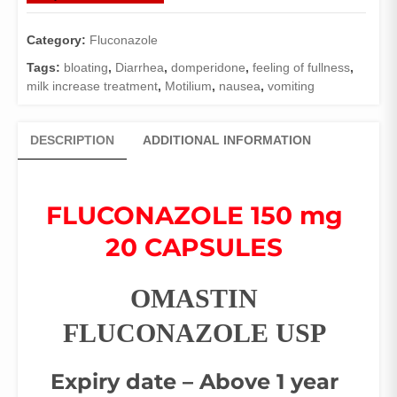
Category:
Fluconazole
Tags:
bloating
,
Diarrhea
,
domperidone
,
feeling of fullness
,
milk increase treatment
,
Motilium
,
nausea
,
vomiting
DESCRIPTION
ADDITIONAL INFORMATION
FLUCONAZOLE 150 mg
20 CAPSULES
OMASTIN
FLUCONAZOLE USP
Expiry date – Above 1 year