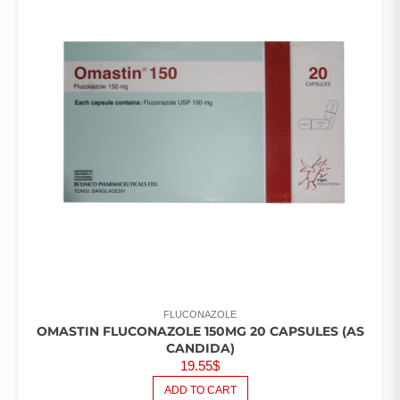
FLUCONAZOLE
OMASTIN FLUCONAZOLE 150MG 20 CAPSULES (AS
CANDIDA)
19.55
$
ADD TO CART