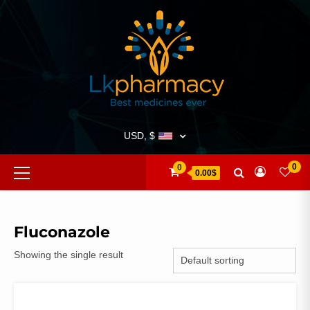
Skip
to
content
USD, $
Primary
0
0
0.00$
Menu
Fluconazole
Showing the single result