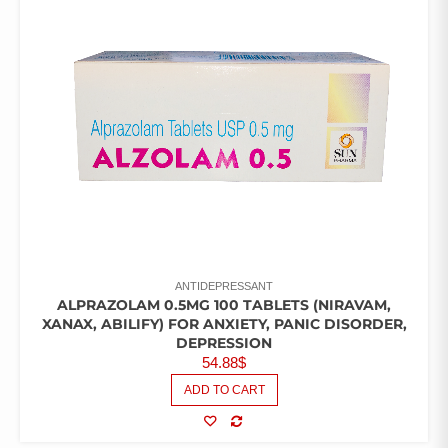
ANTIDEPRESSANT
ALPRAZOLAM 0.5MG 100 TABLETS (NIRAVAM,
XANAX, ABILIFY) FOR ANXIETY, PANIC DISORDER,
DEPRESSION
54.88
$
ADD TO CART
COMPARE