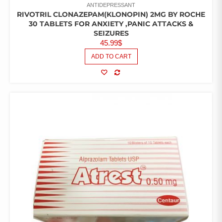
ANTIDEPRESSANT
RIVOTRIL CLONAZEPAM(KLONOPIN) 2MG BY ROCHE
30 TABLETS FOR ANXIETY ,PANIC ATTACKS &
SEIZURES
45.99
$
ADD TO CART
COMPARE