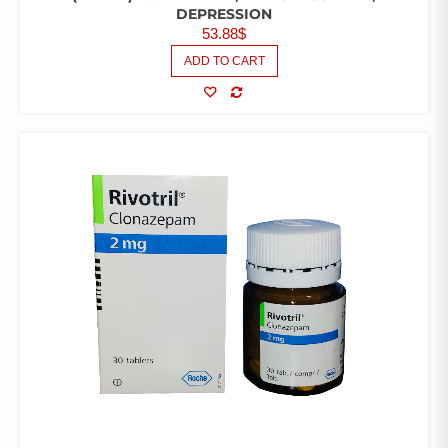
DEPRESSION
53.88
$
ADD TO CART
COMPARE