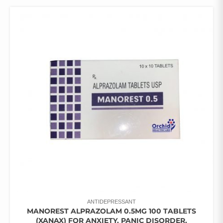
ANTIDEPRESSANT
MANOREST ALPRAZOLAM 0.5MG 100 TABLETS
(XANAX) FOR ANXIETY, PANIC DISORDER,