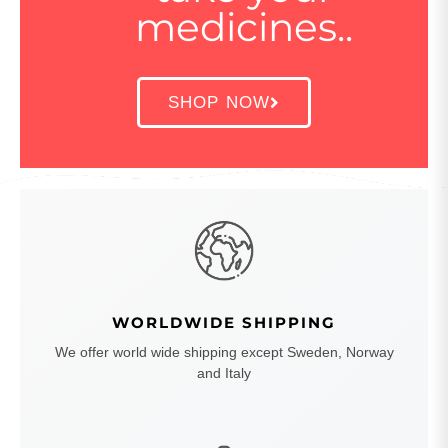
medicines..
SHOP NOW
WORLDWIDE SHIPPING
We offer world wide shipping except Sweden, Norway
and Italy