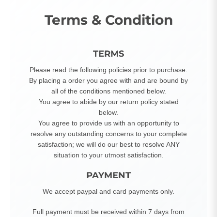
Terms & Condition
TERMS
Please read the following policies prior to purchase.
By placing a order you agree with and are bound by
all of the conditions mentioned below.
You agree to abide by our return policy stated
below.
You agree to provide us with an opportunity to
resolve any outstanding concerns to your complete
satisfaction; we will do our best to resolve ANY
situation to your utmost satisfaction.
PAYMENT
We accept paypal and card payments only.
Full payment must be received within 7 days from