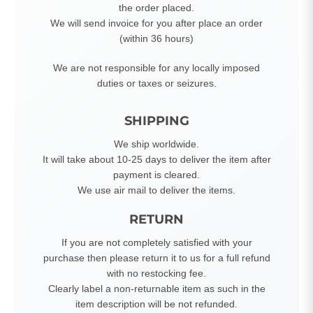
the order placed.
We will send invoice for you after place an order
(within 36 hours)
We are not responsible for any locally imposed
duties or taxes or seizures.
SHIPPING
We ship worldwide.
It will take about 10-25 days to deliver the item after
payment is cleared.
We use air mail to deliver the items.
RETURN
If you are not completely satisfied with your
purchase then please return it to us for a full refund
with no restocking fee.
Clearly label a non-returnable item as such in the
item description will be not refunded.