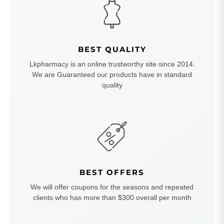
BEST QUALITY
Lkpharmacy is an online trustworthy site since 2014.
We are Guaranteed our products have in standard
quality
BEST OFFERS
We will offer coupons for the seasons and repeated
clients who has more than $300 overall per month