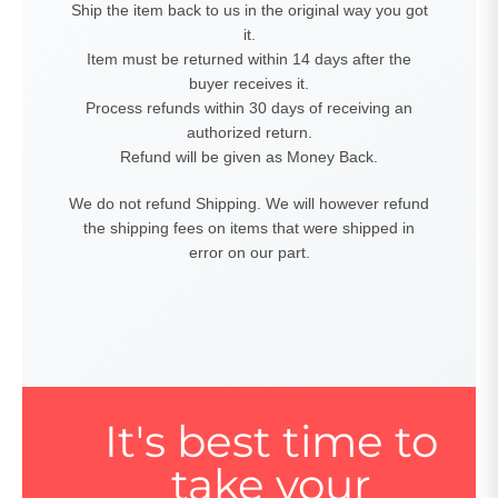
Ship the item back to us in the original way you got
it.
Item must be returned within 14 days after the
buyer receives it.
Process refunds within 30 days of receiving an
authorized return.
Refund will be given as Money Back.
We do not refund Shipping. We will however refund
the shipping fees on items that were shipped in
error on our part.
It's best time to
take your