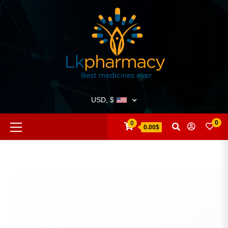
USD, $
0
0
0.00$