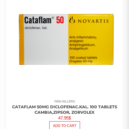
PAIN KILLERS
CATAFLAM 50MG DICLOFENAC.KAL. 100 TABLETS
CAMBIA,ZIPSOR, ZORVOLEX
47.95
$
ADD TO CART