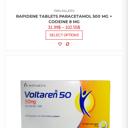
PAIN KILLERS
RAPIDENE TABLETS PARACETAMOL 500 MG +
CODEINE 8 MG
PRICE
31.99
$
–
102.55
$
RANGE:
THIS
SELECT OPTIONS
PRODUCT
31.99$
HAS
THROUGH
MULTIPLE
COMPARE
102.55$
VARIANTS.
THE
OPTIONS
MAY
BE
CHOSEN
ON
THE
PRODUCT
PAGE