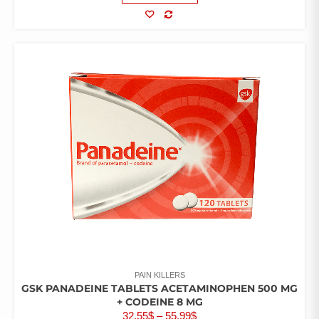
COMPARE
PAIN KILLERS
GSK PANADEINE TABLETS ACETAMINOPHEN 500 MG
+ CODEINE 8 MG
PRICE
32.55
$
–
55.99
$