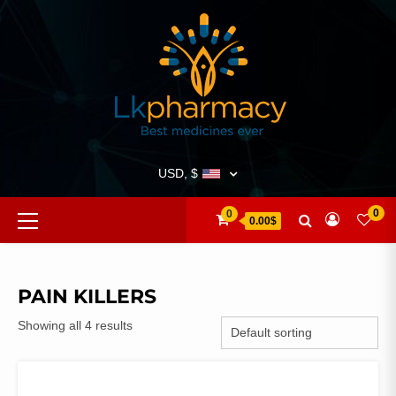
Skip
to
content
USD, $
Primary
0
0
0.00$
Menu
PAIN KILLERS
Showing all 4 results