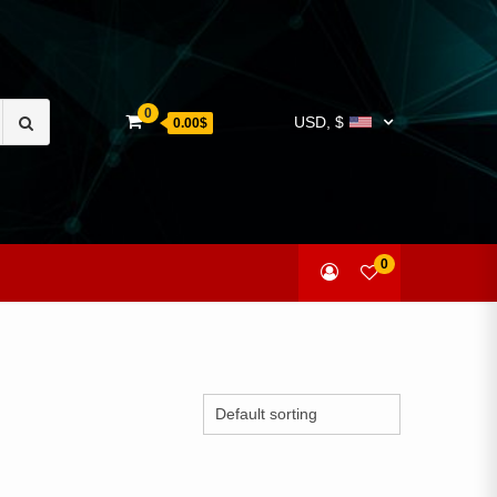
Search
0
USD, $
0.00$
for:
0