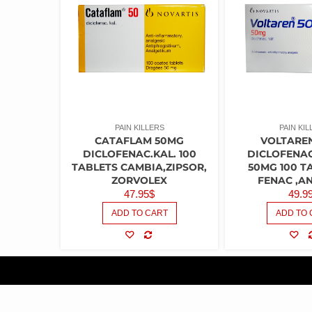
PAIN KILLERS
PAIN KIL
CATAFLAM 50MG
VOLTARE
DICLOFENAC.KAL. 100
DICLOFENA
TABLETS CAMBIA,ZIPSOR,
50MG 100 T
ZORVOLEX
FENAC ,A
47.95
$
49.9
ADD TO CART
ADD TO 
COMPARE