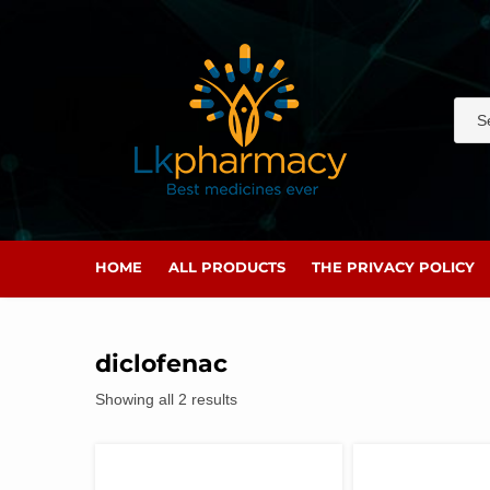
Skip
to
content
HOME
ALL PRODUCTS
THE PRIVACY POLICY
diclofenac
Showing all 2 results