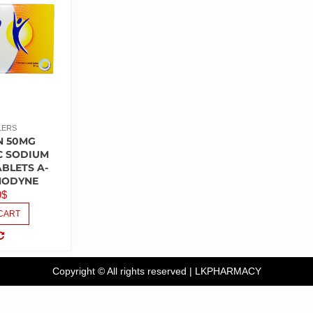
LERS
N 50MG
C SODIUM
ABLETS A-
NODYNE
9
$
CART
COMPARE
Copyright © All rights reserved
|
LKPHARMACY