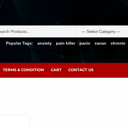
Popular Tags:
anxiety
pain killer
panic
xanax
chronic
TERMS & CONDITION
CART
CONTACT US