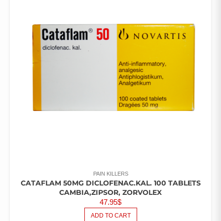
PAIN KILLERS
CATAFLAM 50MG DICLOFENAC.KAL. 100 TABLETS
CAMBIA,ZIPSOR, ZORVOLEX
47.95
$
ADD TO CART