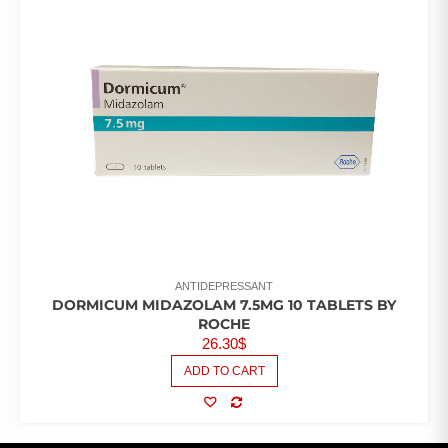
ANTIDEPRESSANT
DORMICUM MIDAZOLAM 7.5MG 10 TABLETS BY
ROCHE
26.30
$
ADD TO CART
COMPARE