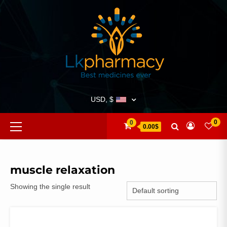
Skip
to
content
USD, $
Primary
0
0
0.00$
Menu
muscle relaxation
Showing the single result