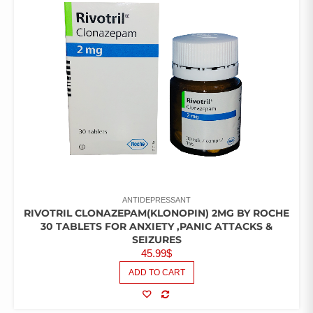
ANTIDEPRESSANT
RIVOTRIL CLONAZEPAM(KLONOPIN) 2MG BY ROCHE
30 TABLETS FOR ANXIETY ,PANIC ATTACKS &
SEIZURES
45.99
$
ADD TO CART
COMPARE