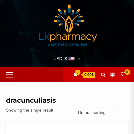
Skip
to
content
USD, $
Primary
0
0
0.00$
Menu
dracunculiasis
Showing the single result