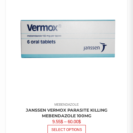
MEBENDAZOLE
JANSSEN VERMOX PARASITE KILLING
MEBENDAZOLE 100MG
PRICE
9.55
$
–
60.00
$
RANGE:
THIS
SELECT OPTIONS