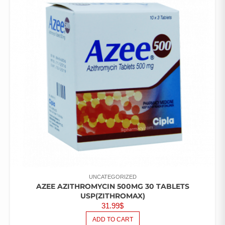
UNCATEGORIZED
AZEE AZITHROMYCIN 500MG 30 TABLETS
USP(ZITHROMAX)
31.99
$
ADD TO CART